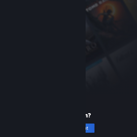
New to Steam?
Create an account