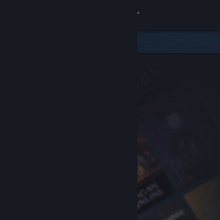
Sign in
Store
Community
About
Support
Change language
Get the Steam Mobile App
View desktop website