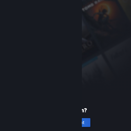
New to Steam?
Create an account