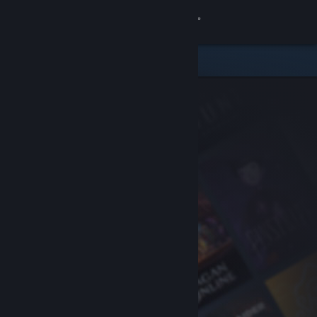
Sign in
Store
Community
About
Support
Change language
Get the Steam Mobile App
View desktop website