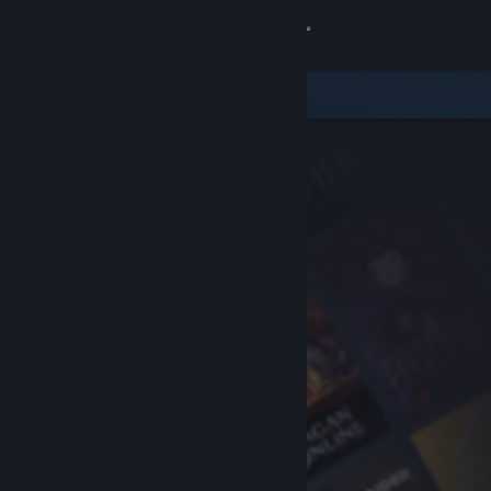
Sign in
Store
Community
About
Support
Change language
Get the Steam Mobile App
View desktop website