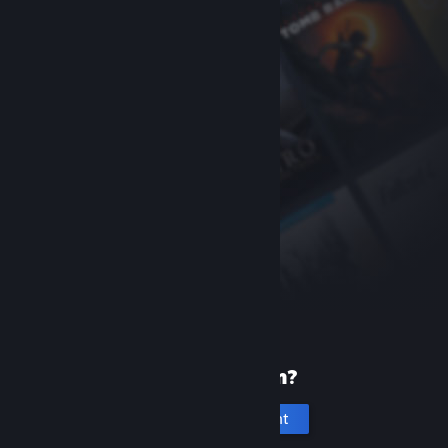
New to Steam?
Create an account