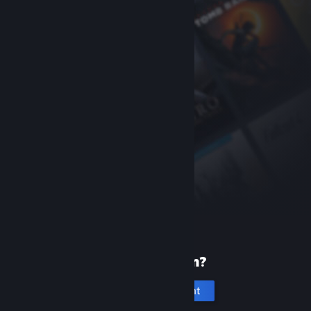
New to Steam?
Create an account