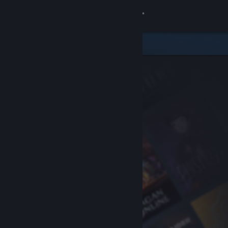
Sign in
Store
Community
About
Support
Change language
Get the Steam Mobile App
View desktop website