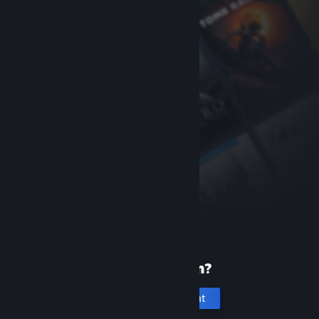
New to Steam?
Create an account