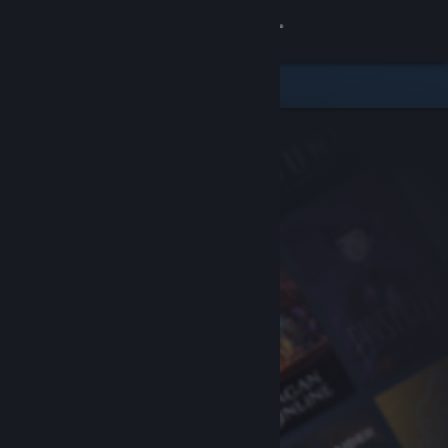
Sign in
Store
Community
About
Support
Change language
Get the Steam Mobile App
View desktop website