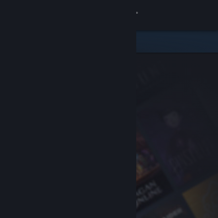
Sign in
Store
Community
About
Support
Change language
Get the Steam Mobile App
View desktop website