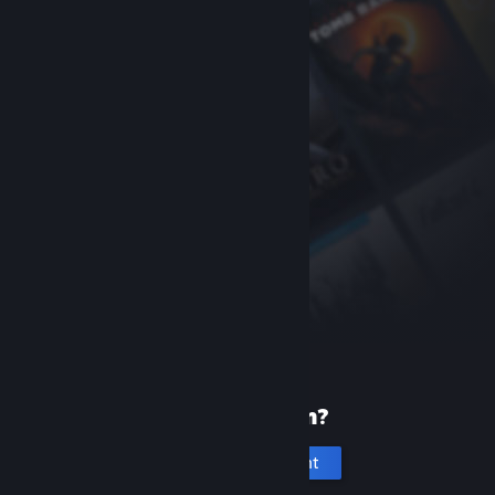
New to Steam?
Create an account