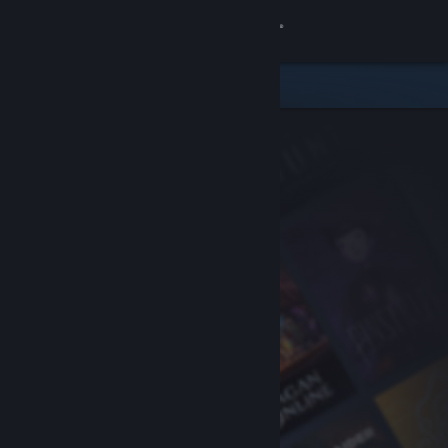
Sign in
Store
Community
About
Support
Change language
Get the Steam Mobile App
View desktop website