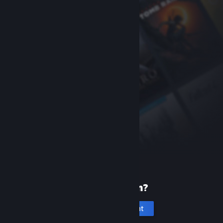
New to Steam?
Create an account