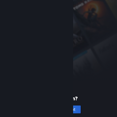
New to Steam?
Create an account