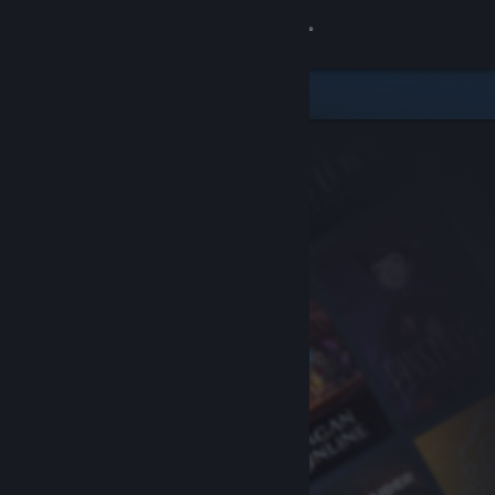
Sign in
Store
Community
About
Support
Change language
Get the Steam Mobile App
View desktop website