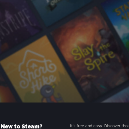
New to Steam?
It's free and easy. Discover tho