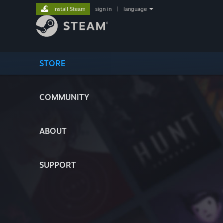
Install Steam
sign in
|
language
STORE
COMMUNITY
ABOUT
SUPPORT