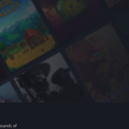
usands of