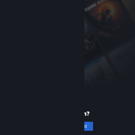
New to Steam?
Create an account