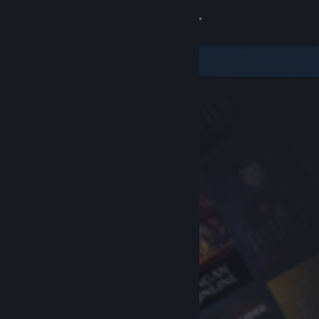
Sign in
Store
Community
About
Support
Change language
Get the Steam Mobile App
View desktop website