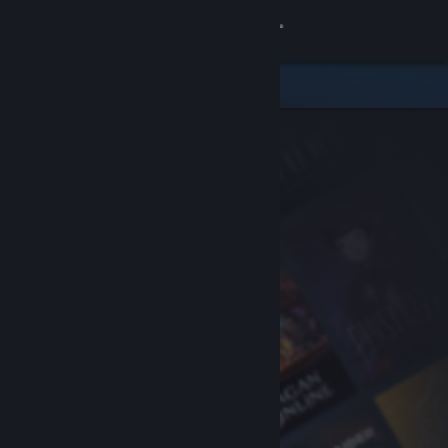
Sign in
Store
Community
About
Support
Change language
Get the Steam Mobile App
View desktop website