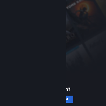
New to Steam?
Create an account