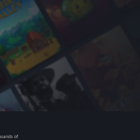
usands of