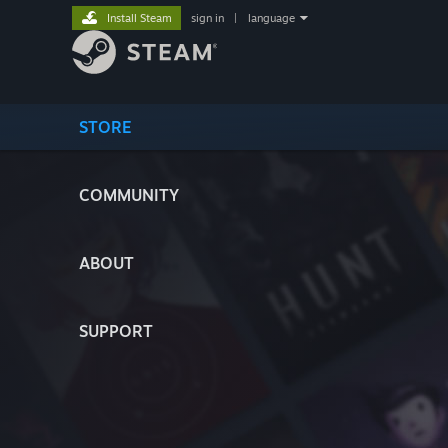
Install Steam
sign in
|
language
STORE
COMMUNITY
ABOUT
SUPPORT