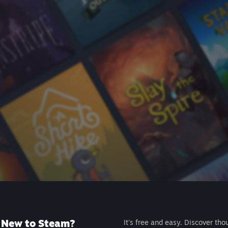
New to Steam?
It's free and easy. Discover tho