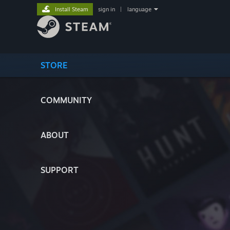
Install Steam
sign in
|
language
STORE
COMMUNITY
ABOUT
SUPPORT