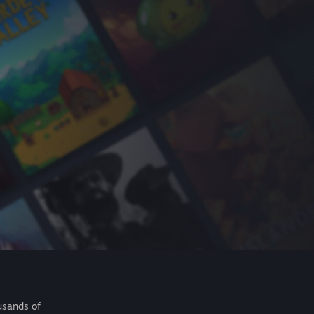
usands of