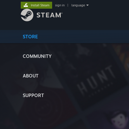
Install Steam
sign in
|
language
STORE
COMMUNITY
ABOUT
SUPPORT