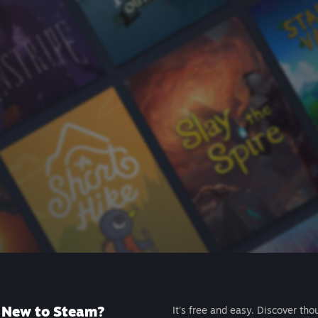
New to Steam?
It's free and easy. Discover tho