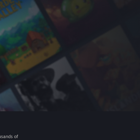
usands of