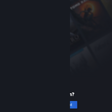
New to Steam?
Create an account