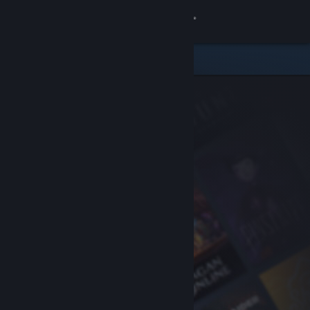
Sign in
Store
Community
About
Support
Change language
Get the Steam Mobile App
View desktop website