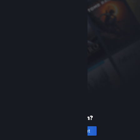
New to Steam?
Create an account