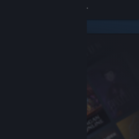
Sign in
Store
Community
About
Support
Change language
Get the Steam Mobile App
View desktop website