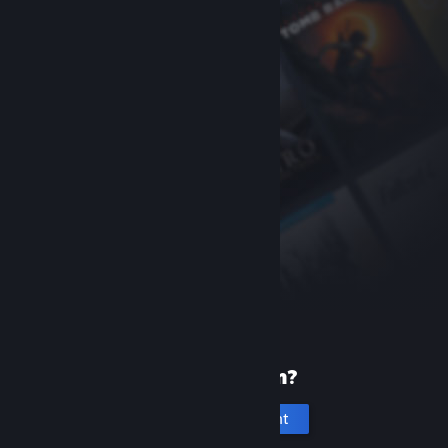
New to Steam?
Create an account