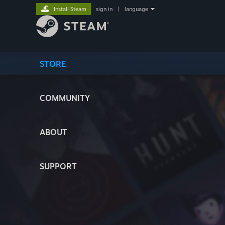
Install Steam
sign in
|
language
STORE
COMMUNITY
ABOUT
SUPPORT