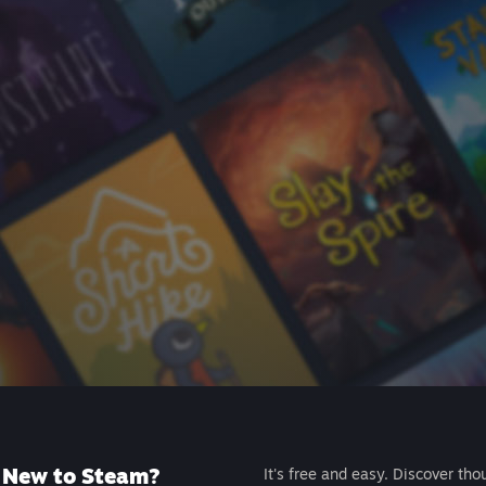
New to Steam?
It's free and easy. Discover tho