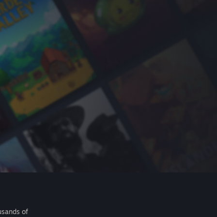
usands of