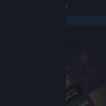
Sign in
Store
Community
About
Support
Change language
Get the Steam Mobile App
View desktop website