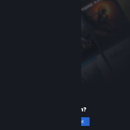
New to Steam?
Create an account