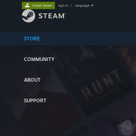
Install Steam
sign in
|
language
STORE
COMMUNITY
ABOUT
SUPPORT