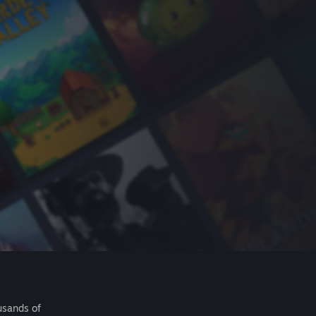
usands of