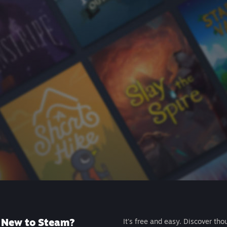
New to Steam?
It's free and easy. Discover tho