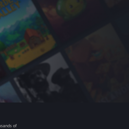
usands of