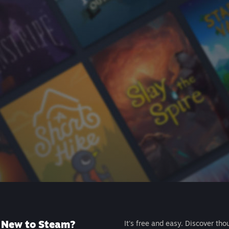
New to Steam?
It's free and easy. Discover tho