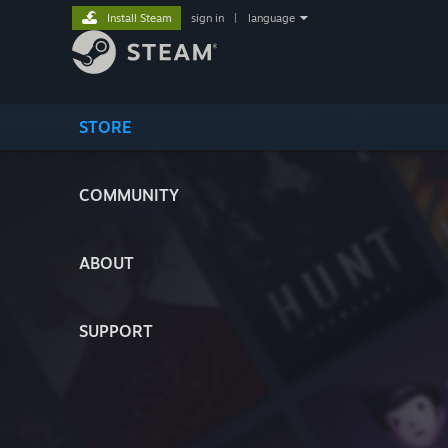
Install Steam
sign in
|
language
STORE
COMMUNITY
ABOUT
SUPPORT