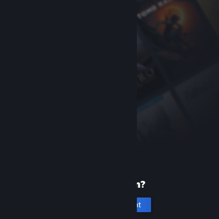
New to Steam?
Create an account