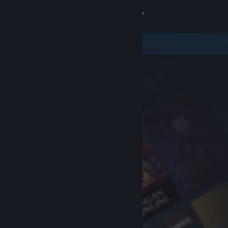
Sign in
Store
Community
About
Support
Change language
Get the Steam Mobile App
View desktop website