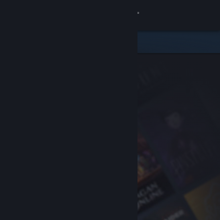
Sign in
Store
Community
About
Support
Change language
Get the Steam Mobile App
View desktop website