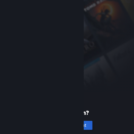
New to Steam?
Create an account