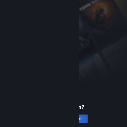
New to Steam?
Create an account