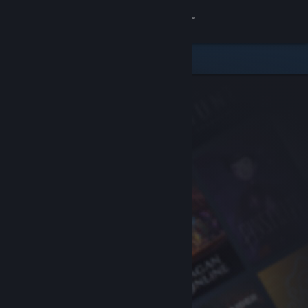
Sign in
Store
Community
About
Support
Change language
Get the Steam Mobile App
View desktop website