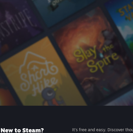
New to Steam?
It's free and easy. Discover tho