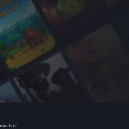
usands of