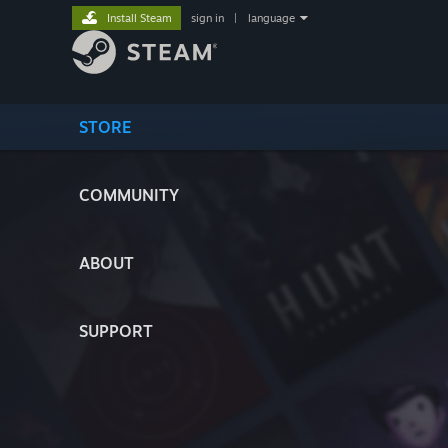
Install Steam
sign in
|
language
STORE
COMMUNITY
ABOUT
SUPPORT