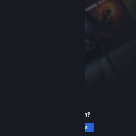
New to Steam?
Create an account