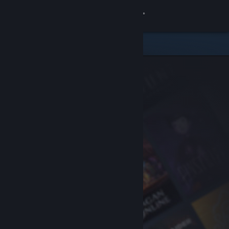
Sign in
Store
Community
About
Support
Change language
Get the Steam Mobile App
View desktop website