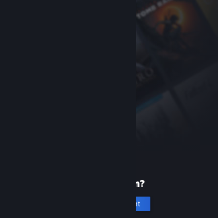
New to Steam?
Create an account