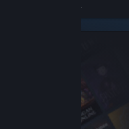
Sign in
Store
Community
About
Support
Change language
Get the Steam Mobile App
View desktop website