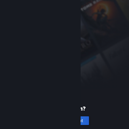
New to Steam?
Create an account