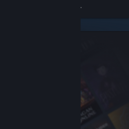
Sign in
Store
Community
About
Support
Change language
Get the Steam Mobile App
View desktop website