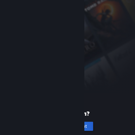
New to Steam?
Create an account