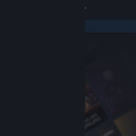
Sign in
Store
Community
About
Support
Change language
Get the Steam Mobile App
View desktop website