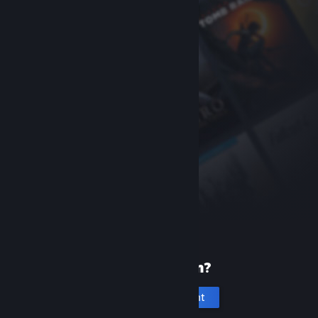
New to Steam?
Create an account