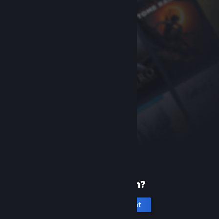
New to Steam?
Create an account