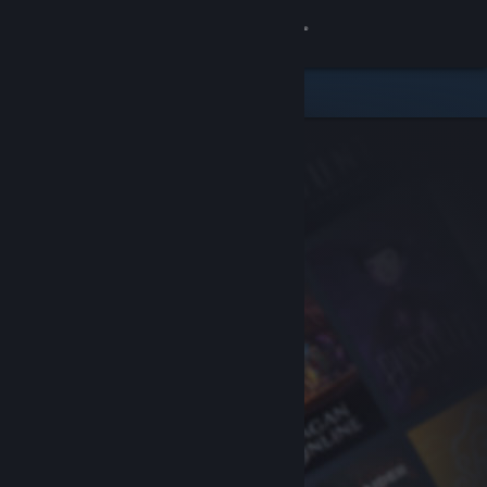
Sign in
Store
Community
About
Support
Change language
Get the Steam Mobile App
View desktop website