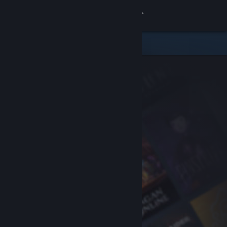
Sign in
Store
Community
About
Support
Change language
Get the Steam Mobile App
View desktop website