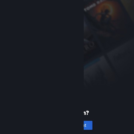
New to Steam?
Create an account