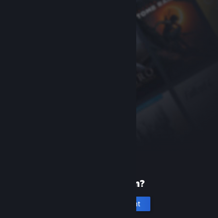
New to Steam?
Create an account