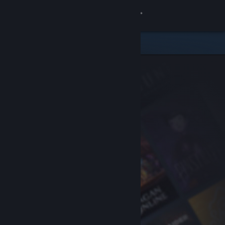
Sign in
Store
Community
About
Support
Change language
Get the Steam Mobile App
View desktop website