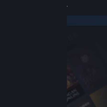
Sign in
Store
Community
About
Support
Change language
Get the Steam Mobile App
View desktop website