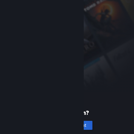
New to Steam?
Create an account