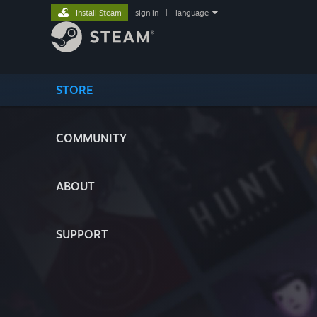
Install Steam
sign in
|
language
STORE
COMMUNITY
ABOUT
SUPPORT