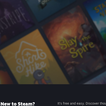
New to Steam?
It's free and easy. Discover tho