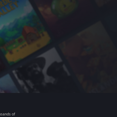
usands of