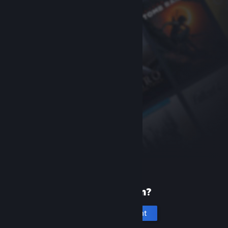
New to Steam?
Create an account