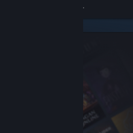
Sign in
Store
Community
About
Support
Change language
Get the Steam Mobile App
View desktop website