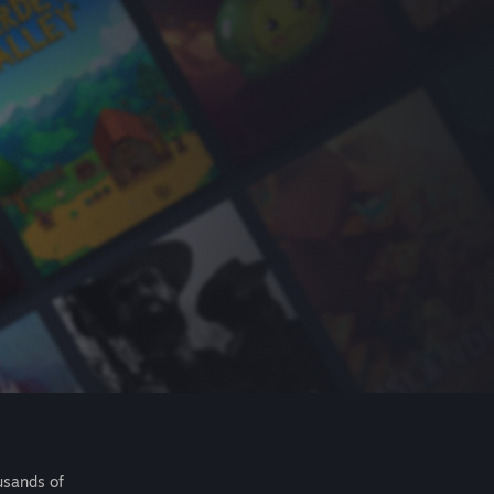
usands of