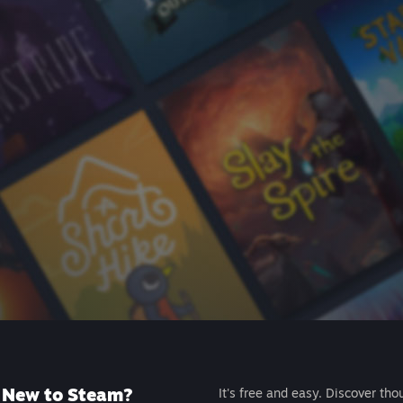
New to Steam?
It's free and easy. Discover tho