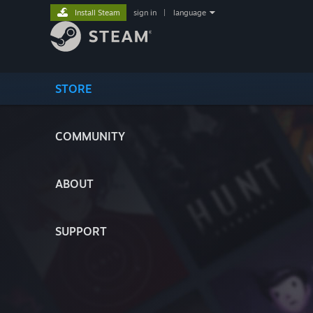
Install Steam
sign in
|
language
STORE
COMMUNITY
ABOUT
SUPPORT