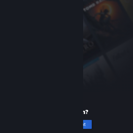
New to Steam?
Create an account