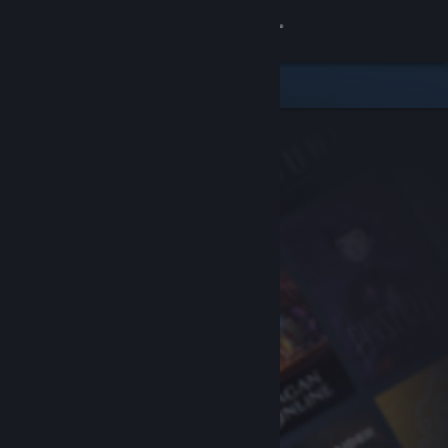
Sign in
Store
Community
About
Support
Change language
Get the Steam Mobile App
View desktop website