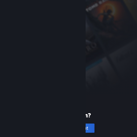
New to Steam?
Create an account