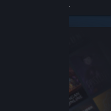
Sign in
Store
Community
About
Support
Change language
Get the Steam Mobile App
View desktop website