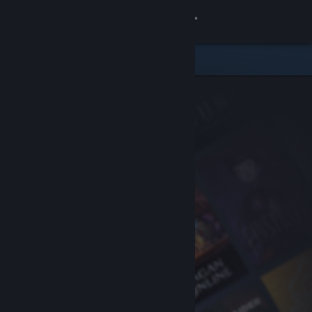
Sign in
Store
Community
About
Support
Change language
Get the Steam Mobile App
View desktop website