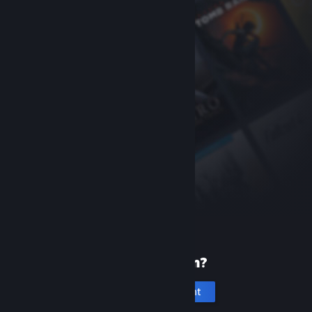
New to Steam?
Create an account