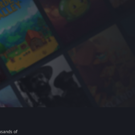
usands of