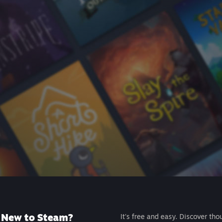
New to Steam?
It's free and easy. Discover tho