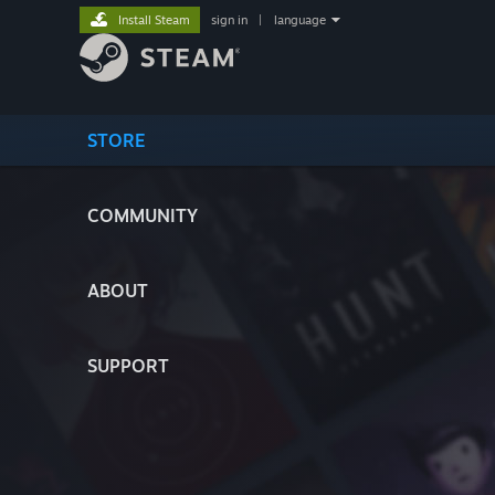
Install Steam
sign in
|
language
STORE
COMMUNITY
ABOUT
SUPPORT