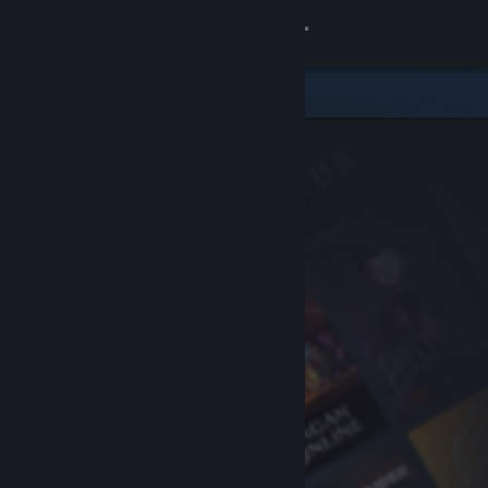
Sign in
Store
Community
About
Support
Change language
Get the Steam Mobile App
View desktop website