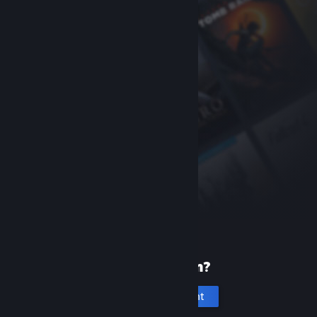
New to Steam?
Create an account