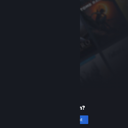
New to Steam?
Create an account