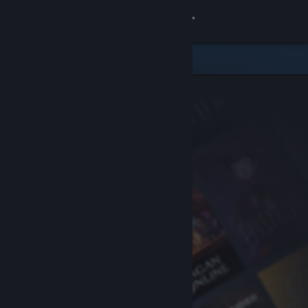
Sign in
Store
Community
About
Support
Change language
Get the Steam Mobile App
View desktop website