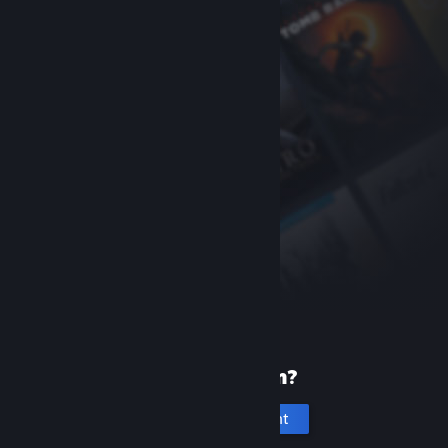
New to Steam?
Create an account