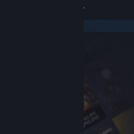
Sign in
Store
Community
About
Support
Change language
Get the Steam Mobile App
View desktop website