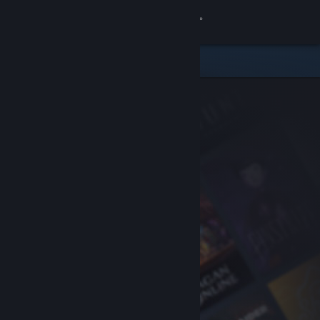
Sign in
Store
Community
About
Support
Change language
Get the Steam Mobile App
View desktop website