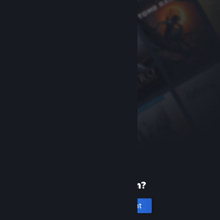
New to Steam?
Create an account