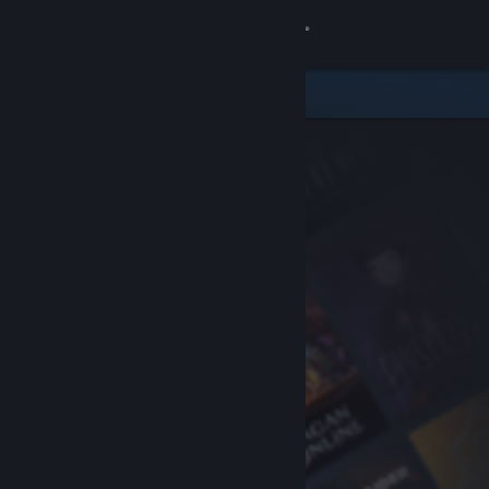
Sign in
Store
Community
About
Support
Change language
Get the Steam Mobile App
View desktop website