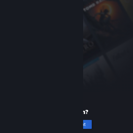
New to Steam?
Create an account