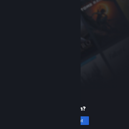
New to Steam?
Create an account