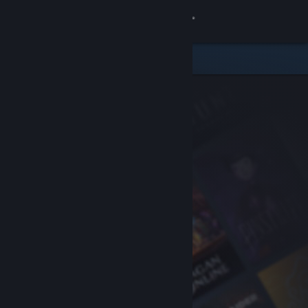
Sign in
Store
Community
About
Support
Change language
Get the Steam Mobile App
View desktop website