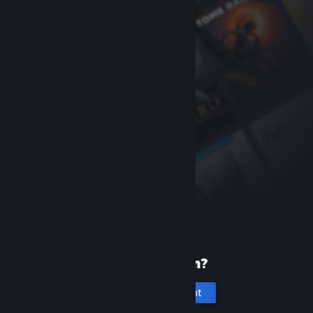
New to Steam?
Create an account