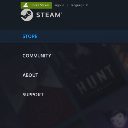
Install Steam
sign in
|
language
STORE
COMMUNITY
ABOUT
SUPPORT