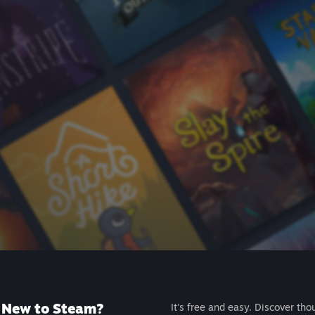
New to Steam?
It's free and easy. Discover tho