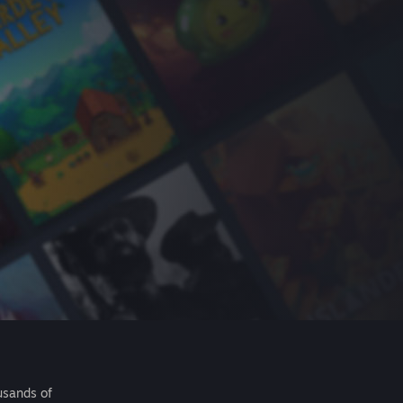
usands of