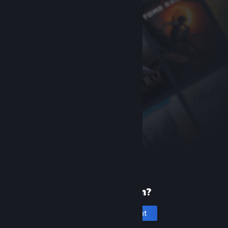
New to Steam?
Create an account