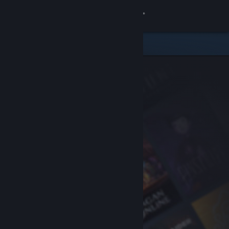
Sign in
Store
Community
About
Support
Change language
Get the Steam Mobile App
View desktop website